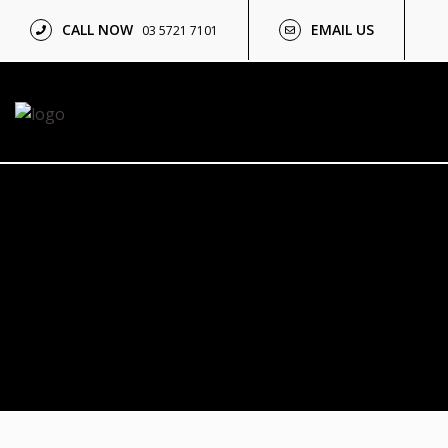
CALL NOW
EMAIL US
03 5721 7101