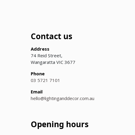
Contact us
Address
74 Reid Street,
Wangaratta VIC 3677
Phone
03 5721 7101
Email
hello@lightinganddecor.com.au
Opening hours