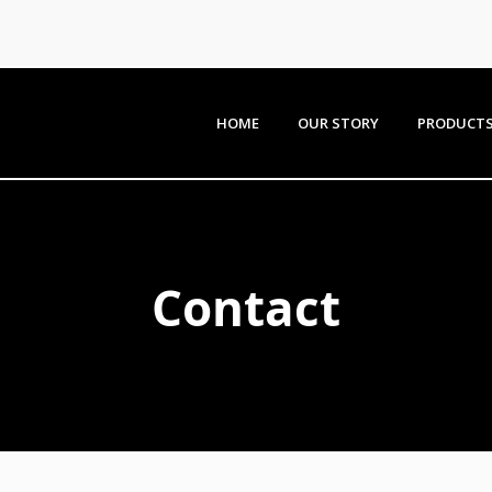
HOME
OUR STORY
PRODUCT
Contact