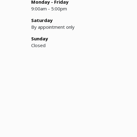
Monday - Friday
9:00am - 5:00pm
Saturday
By appointment only
Sunday
Closed