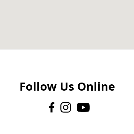
Follow Us Online