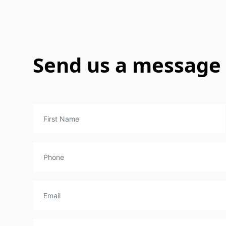
Send us a message