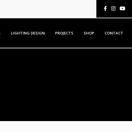
S
LIGHTING DESIGN
PROJECTS
SHOP
CONTACT