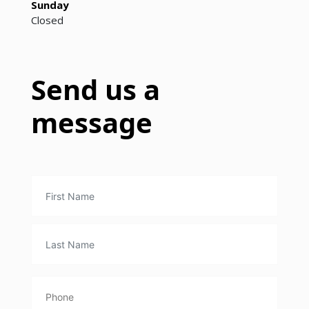
Sunday
Closed
Send us a
message