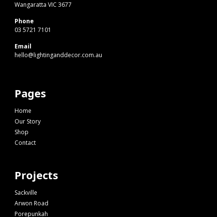
Wangaratta VIC 3677
Phone
03 5721 7101
Email
hello@lightinganddecor.com.au
Pages
Home
Our Story
Shop
Contact
Projects
Sackville
Arwon Road
Porepunkah