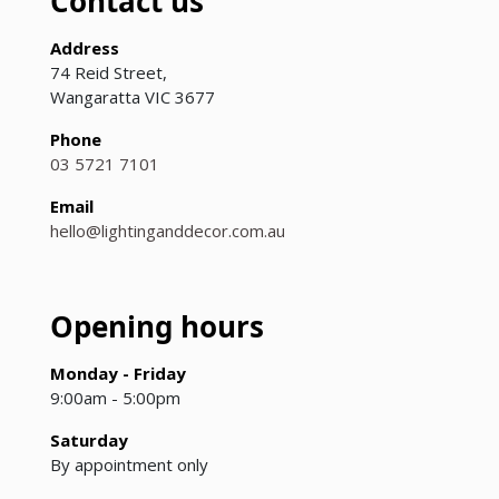
Contact us
Address
74 Reid Street,
Wangaratta VIC 3677
Phone
03 5721 7101
Email
hello@lightinganddecor.com.au
Opening hours
Monday - Friday
9:00am - 5:00pm
Saturday
By appointment only