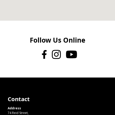
Follow Us Online
Contact
Address
74 Reid Street,