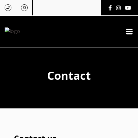
Contact