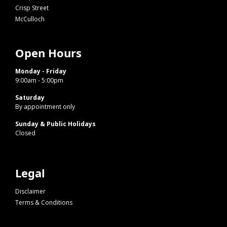
Crisp Street
McCulloch
Open Hours
Monday - Friday
9:00am - 5:00pm
Saturday
By appointment only
Sunday & Public Holidays
Closed
Legal
Disclaimer
Terms & Conditions