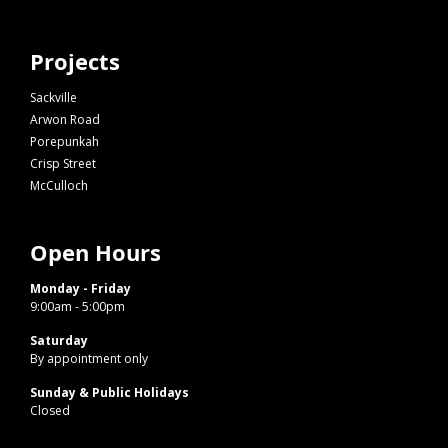
Projects
Sackville
Arwon Road
Porepunkah
Crisp Street
McCulloch
Open Hours
Monday - Friday
9:00am - 5:00pm
Saturday
By appointment only
Sunday & Public Holidays
Closed