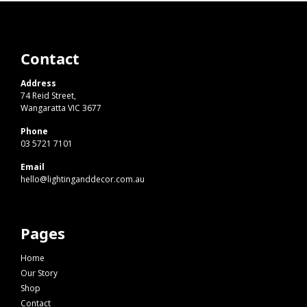
Contact
Address
74 Reid Street,
Wangaratta VIC 3677
Phone
03 5721 7101
Email
hello@lightinganddecor.com.au
Pages
Home
Our Story
Shop
Contact