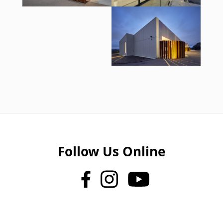
Follow Us Online