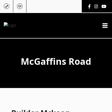
McGaffins Road