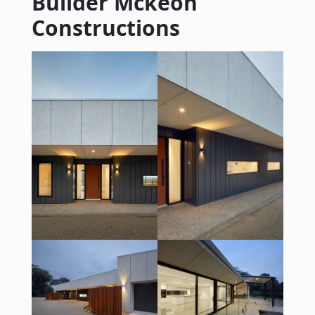
Builder Mckeon
Constructions