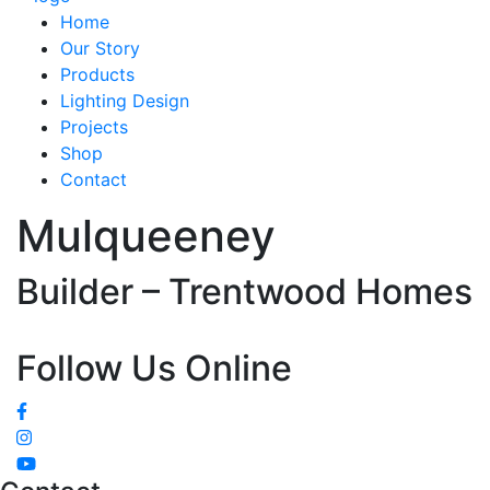
Home
Our Story
Products
Lighting Design
Projects
Shop
Contact
Mulqueeney
Builder – Trentwood Homes
Follow Us Online