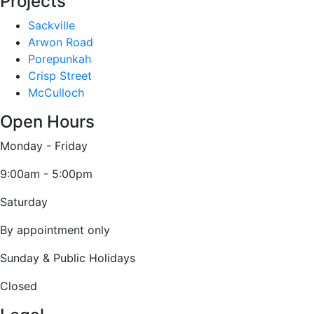
Projects
Sackville
Arwon Road
Porepunkah
Crisp Street
McCulloch
Open Hours
Monday - Friday
9:00am - 5:00pm
Saturday
By appointment only
Sunday & Public Holidays
Closed