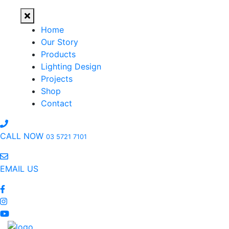
Home
Our Story
Products
Lighting Design
Projects
Shop
Contact
CALL NOW
03 5721 7101
EMAIL US