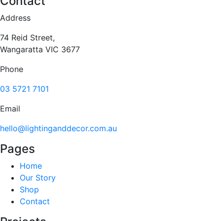
Contact
Address
74 Reid Street,
Wangaratta VIC 3677
Phone
03 5721 7101
Email
hello@lightinganddecor.com.au
Pages
Home
Our Story
Shop
Contact