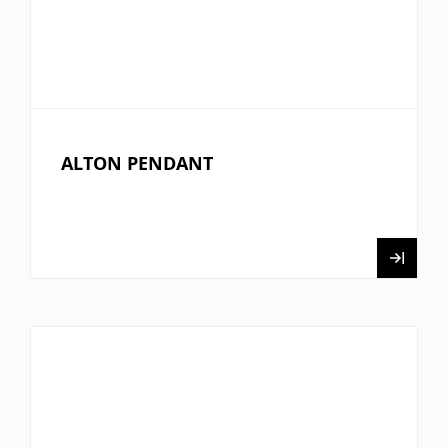
ALTON PENDANT