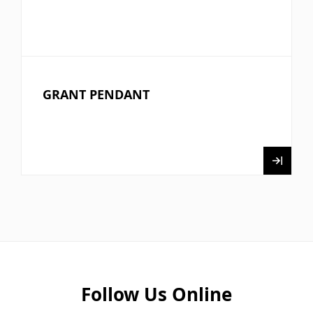
GRANT PENDANT
Follow Us Online