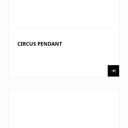
CIRCUS PENDANT