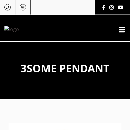
3SOME PENDANT