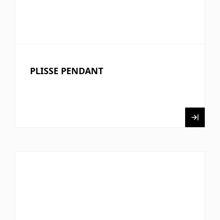
PLISSE PENDANT