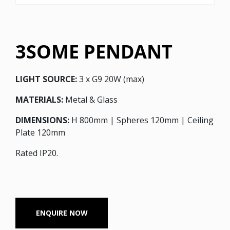
3SOME PENDANT
LIGHT SOURCE:
3 x G9 20W (max)
MATERIALS:
Metal & Glass
DIMENSIONS:
H 800mm | Spheres 120mm | Ceiling
Plate 120mm
Rated IP20.
ENQUIRE NOW