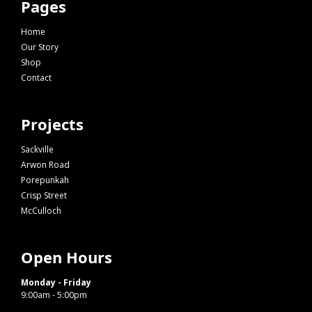
Pages
Home
Our Story
Shop
Contact
Projects
Sackville
Arwon Road
Porepunkah
Crisp Street
McCulloch
Open Hours
Monday - Friday
9:00am - 5:00pm