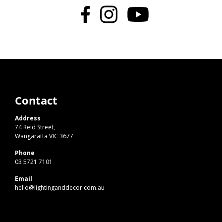
Contact
Address
74 Reid Street,
Wangaratta VIC 3677
Phone
03 5721 7101
Email
hello@lightinganddecor.com.au