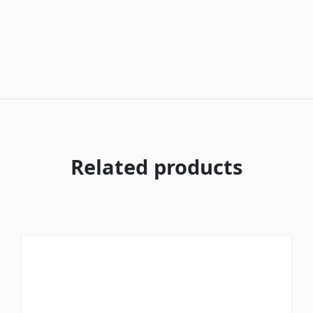
Related products