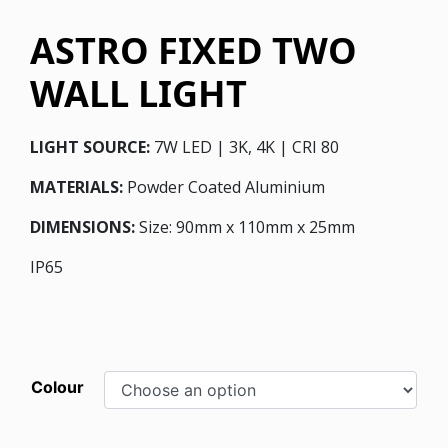
ASTRO FIXED TWO
WALL LIGHT
LIGHT SOURCE:
7W LED | 3K, 4K | CRI 80
MATERIALS:
Powder Coated Aluminium
DIMENSIONS:
Size: 90mm x 110mm x 25mm
IP65
Colour