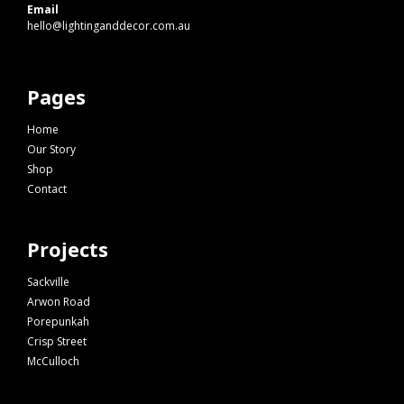
Email
hello@lightinganddecor.com.au
Pages
Home
Our Story
Shop
Contact
Projects
Sackville
Arwon Road
Porepunkah
Crisp Street
McCulloch