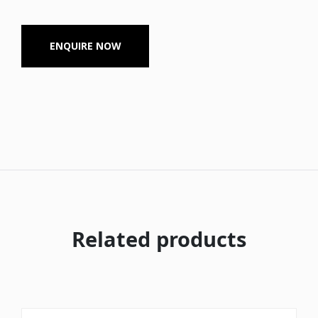
ENQUIRE NOW
Related products