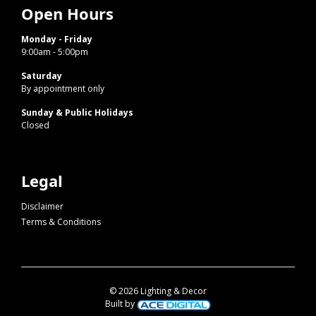
Open Hours
Monday - Friday
9:00am - 5:00pm
Saturday
By appointment only
Sunday & Public Holidays
Closed
Legal
Disclaimer
Terms & Conditions
© 2026 Lighting & Decor
Built by