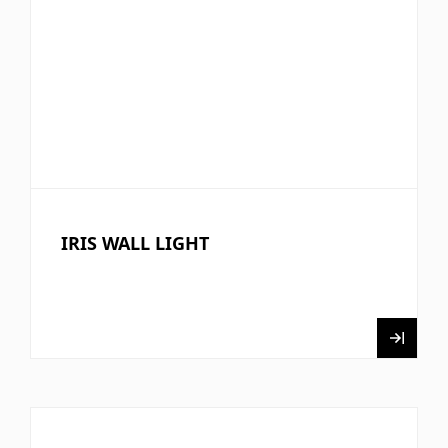
IRIS WALL LIGHT