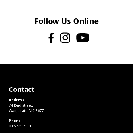
Follow Us Online
Contact
Address
74 Reid Street,
Wangaratta VIC 3677
Phone
03 5721 7101