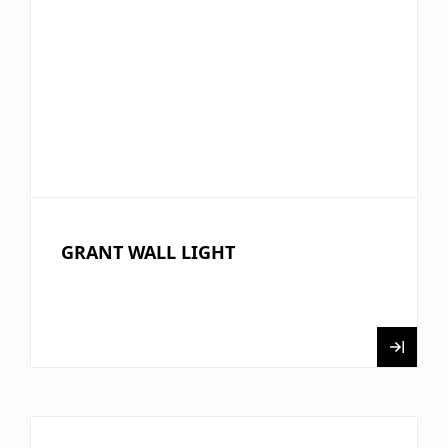
GRANT WALL LIGHT