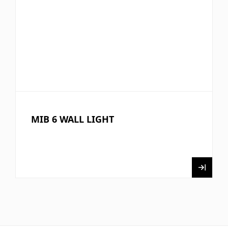
MIB 6 WALL LIGHT