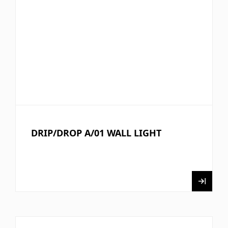
DRIP/DROP A/01 WALL LIGHT