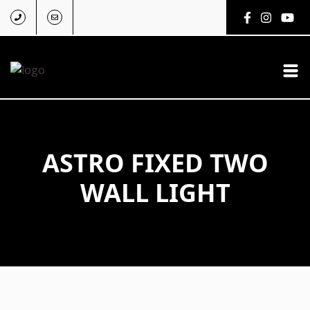
ASTRO FIXED TWO
WALL LIGHT