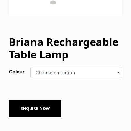
Briana Rechargeable
Table Lamp
Colour
ENQUIRE NOW