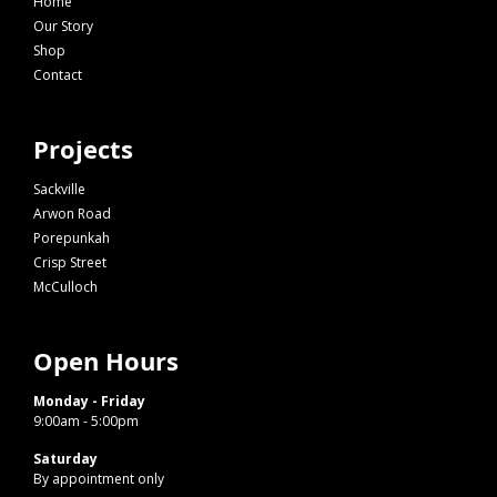
Home
Our Story
Shop
Contact
Projects
Sackville
Arwon Road
Porepunkah
Crisp Street
McCulloch
Open Hours
Monday - Friday
9:00am - 5:00pm
Saturday
By appointment only