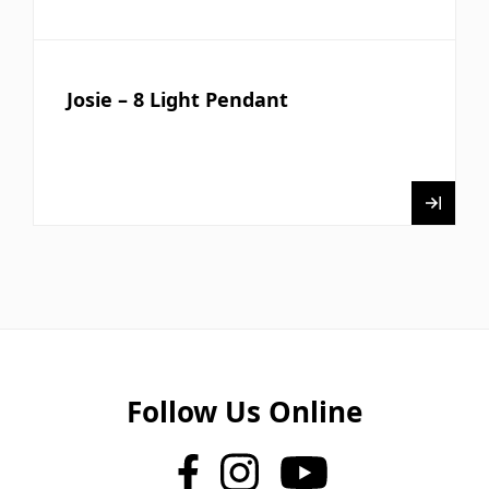
Josie – 8 Light Pendant
Follow Us Online