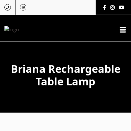
Briana Rechargeable
Table Lamp