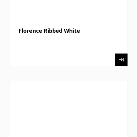
Florence Ribbed White