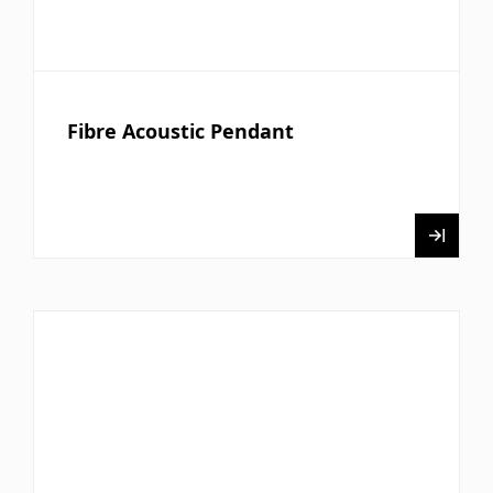
Fibre Acoustic Pendant