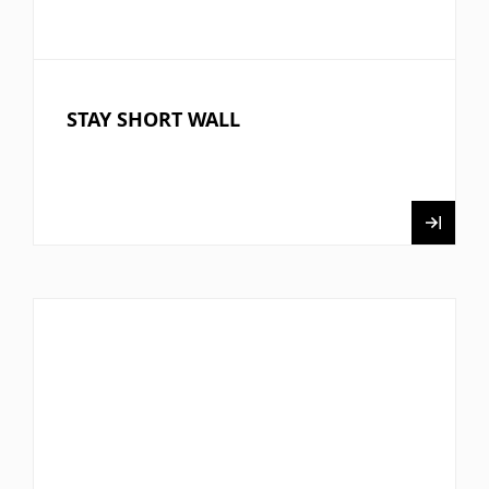
STAY SHORT WALL