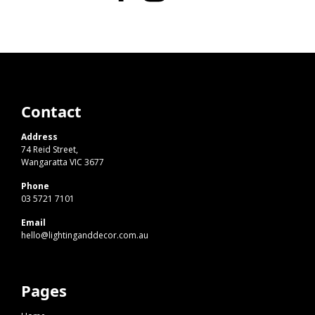
Contact
Address
74 Reid Street,
Wangaratta VIC 3677
Phone
03 5721 7101
Email
hello@lightinganddecor.com.au
Pages