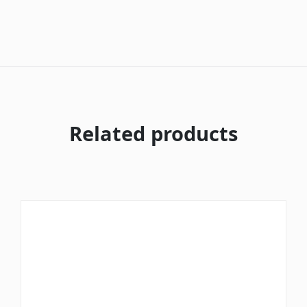
Related products