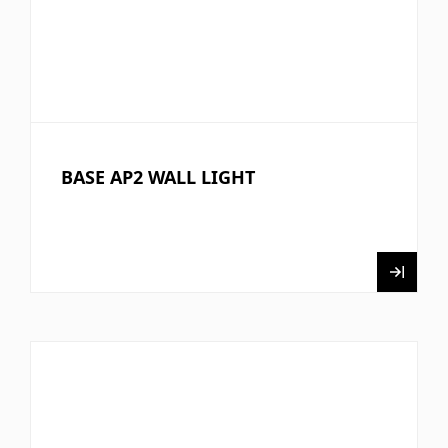
BASE AP2 WALL LIGHT