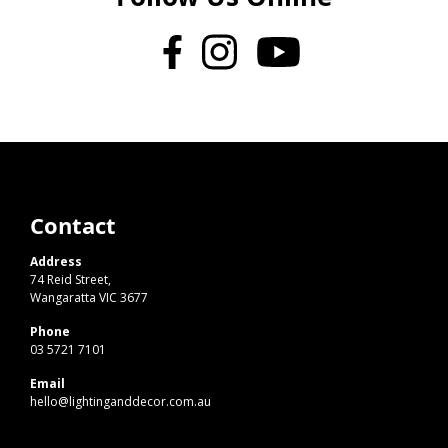
Contact
Address
74 Reid Street,
Wangaratta VIC 3677
Phone
03 5721 7101
Email
hello@lightinganddecor.com.au