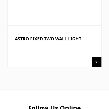
ASTRO FIXED TWO WALL LIGHT
Follow Us Online