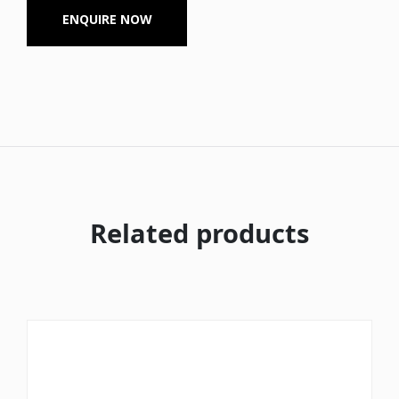
ENQUIRE NOW
Related products