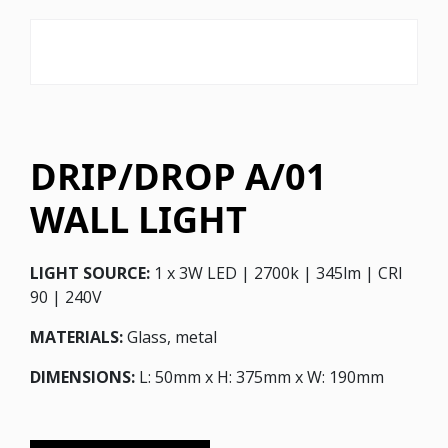
DRIP/DROP A/01
WALL LIGHT
LIGHT SOURCE:
1 x 3W LED | 2700k | 345lm | CRI
90 | 240V
MATERIALS:
Glass, metal
DIMENSIONS:
L: 50mm x H: 375mm x W: 190mm