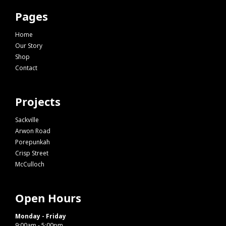
Pages
Home
Our Story
Shop
Contact
Projects
Sackville
Arwon Road
Porepunkah
Crisp Street
McCulloch
Open Hours
Monday - Friday
9:00am - 5:00pm