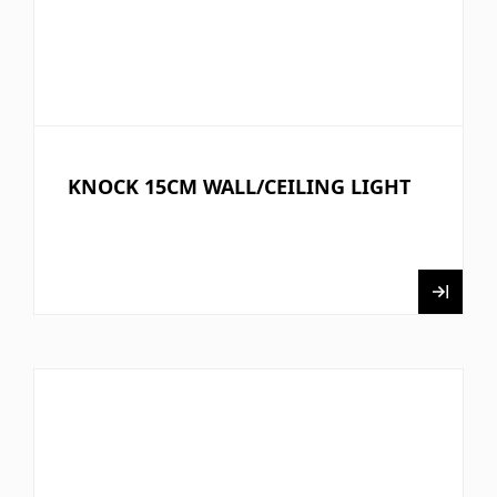
KNOCK 15CM WALL/CEILING LIGHT