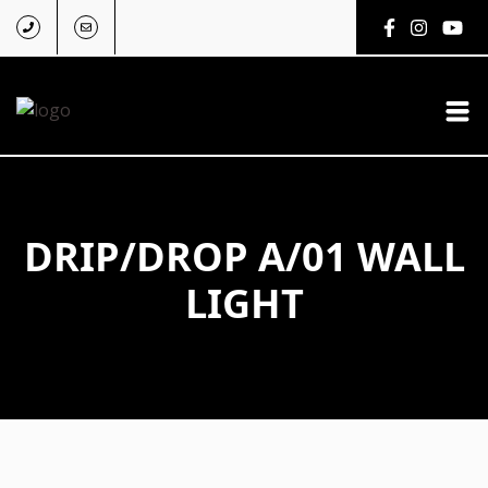
DRIP/DROP A/01 WALL
LIGHT