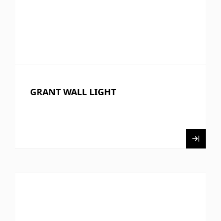
GRANT WALL LIGHT