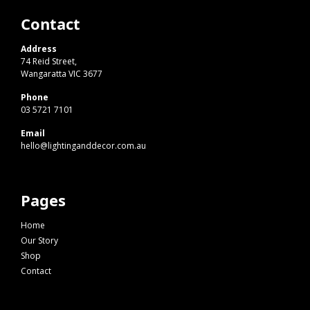
Contact
Address
74 Reid Street,
Wangaratta VIC 3677
Phone
03 5721 7101
Email
hello@lightinganddecor.com.au
Pages
Home
Our Story
Shop
Contact