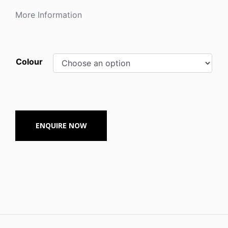
More Information
Colour
ENQUIRE NOW