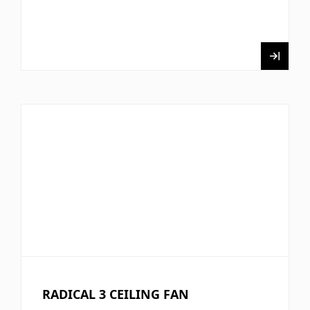
RADICAL 3 CEILING FAN