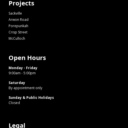
Projects
Sackville
Arwon Road
Porepunkah
Crisp Street
McCulloch
Open Hours
Monday - Friday
9:00am - 5:00pm
Saturday
By appointment only
Sunday & Public Holidays
Closed
Legal