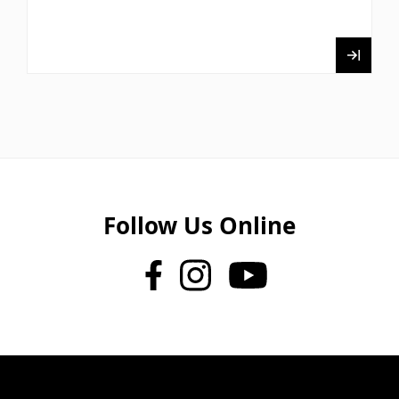
Follow Us Online