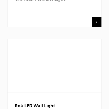
Rok LED Wall Light