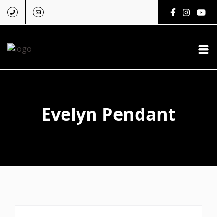
Evelyn Pendant