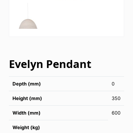
Evelyn Pendant
Depth (mm)
0
Height (mm)
350
Width (mm)
600
Weight (kg)