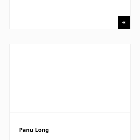
Panu Long