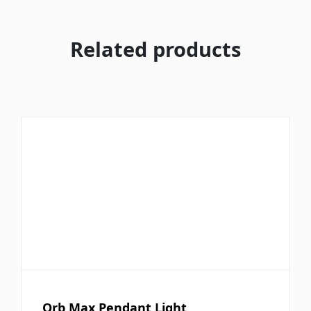
Related products
Orb Max Pendant Light