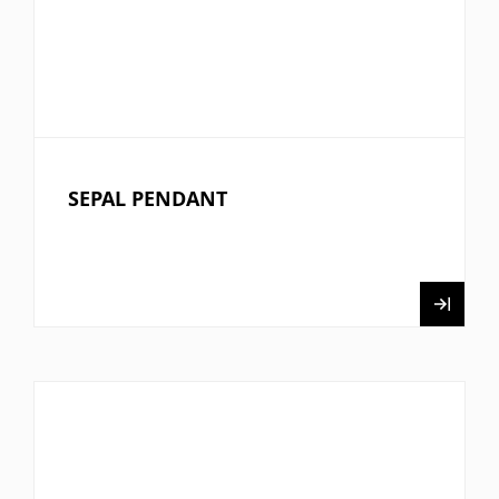
SEPAL PENDANT