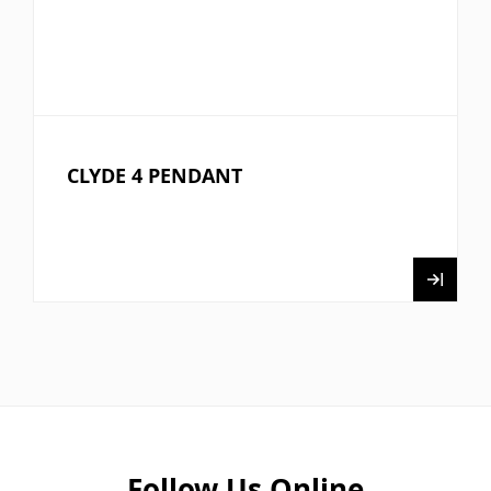
CLYDE 4 PENDANT
Follow Us Online