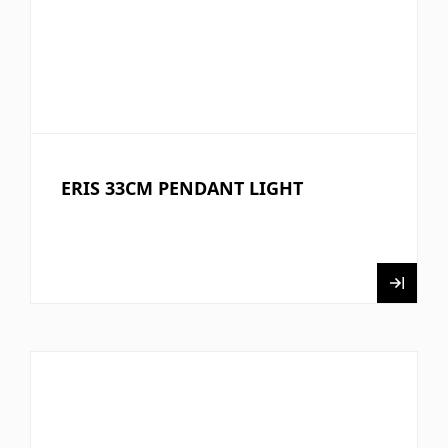
ERIS 33CM PENDANT LIGHT