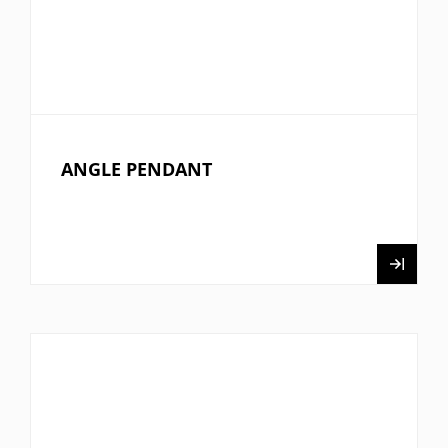
ANGLE PENDANT