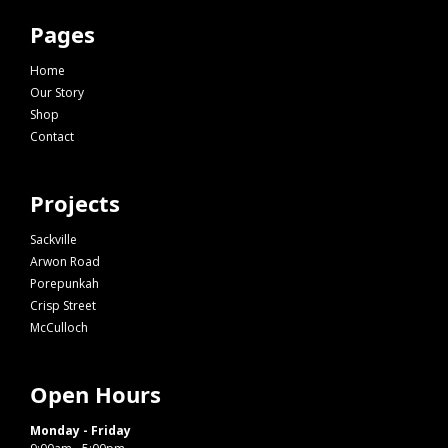
Pages
Home
Our Story
Shop
Contact
Projects
Sackville
Arwon Road
Porepunkah
Crisp Street
McCulloch
Open Hours
Monday - Friday