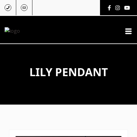
LILY PENDANT