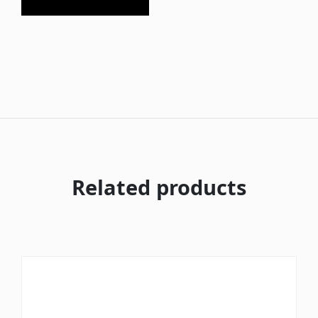
Related products