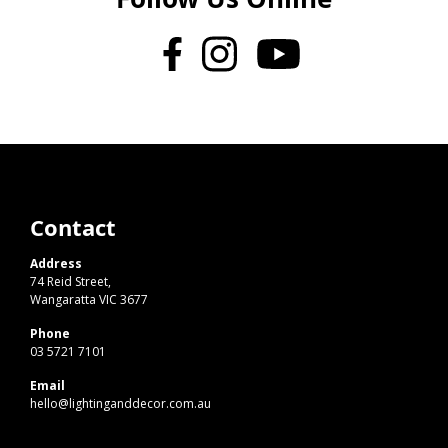
Contact
Address
74 Reid Street,
Wangaratta VIC 3677
Phone
03 5721 7101
Email
hello@lightinganddecor.com.au