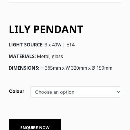
LILY PENDANT
LIGHT SOURCE:
3 x 40W | E14
MATERIALS:
Metal, glass
DIMENSIONS:
H 365mm x W 320mm x Ø 150mm
Colour
ENQUIRE NOW