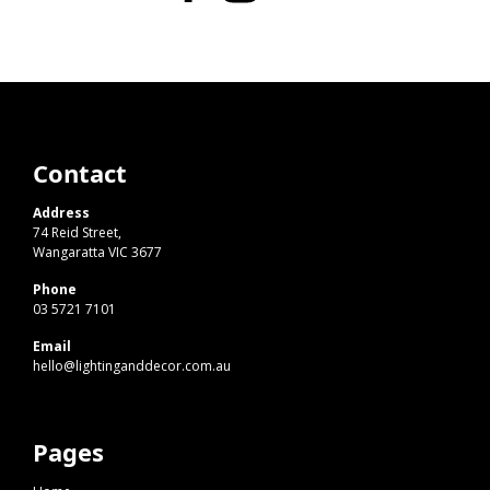
Contact
Address
74 Reid Street,
Wangaratta VIC 3677
Phone
03 5721 7101
Email
hello@lightinganddecor.com.au
Pages