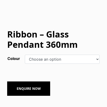
Ribbon – Glass
Pendant 360mm
Colour
ENQUIRE NOW