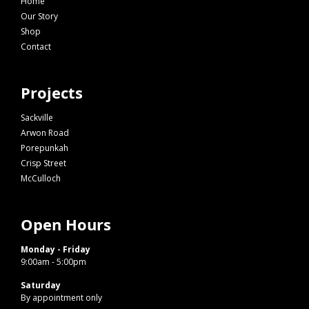
Home
Our Story
Shop
Contact
Projects
Sackville
Arwon Road
Porepunkah
Crisp Street
McCulloch
Open Hours
Monday - Friday
9:00am - 5:00pm
Saturday
By appointment only