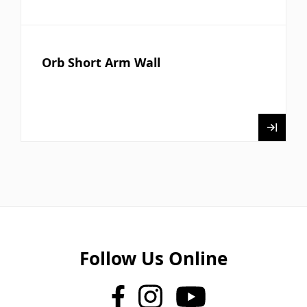
Orb Short Arm Wall
Follow Us Online