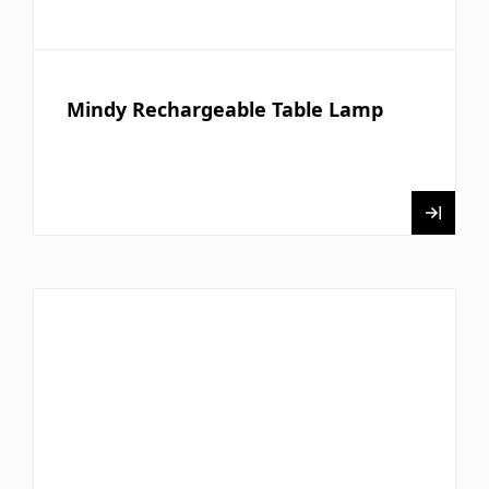
Mindy Rechargeable Table Lamp