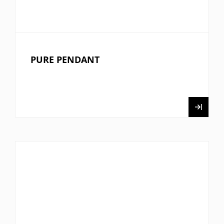
PURE PENDANT