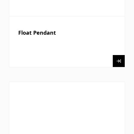
Float Pendant