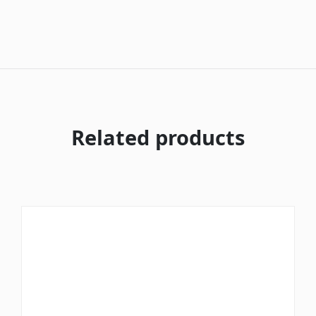
Related products