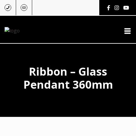
Ribbon – Glass
Pendant 360mm