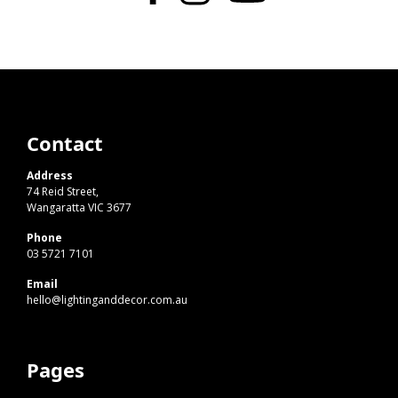
Contact
Address
74 Reid Street,
Wangaratta VIC 3677
Phone
03 5721 7101
Email
hello@lightinganddecor.com.au
Pages