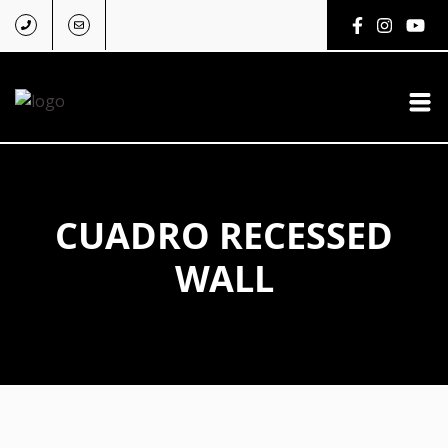
CUADRO RECESSED
WALL