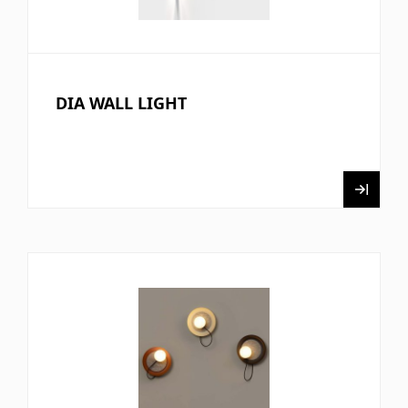
DIA WALL LIGHT