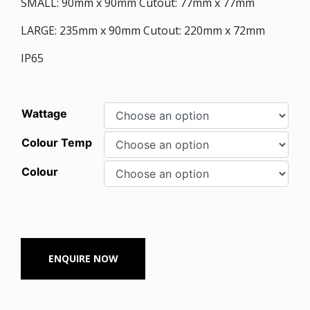
SMALL: 90mm x 90mm Cutout: 77mm x 77mm
LARGE: 235mm x 90mm Cutout: 220mm x 72mm
IP65
Wattage
Colour Temp
Colour
ENQUIRE NOW