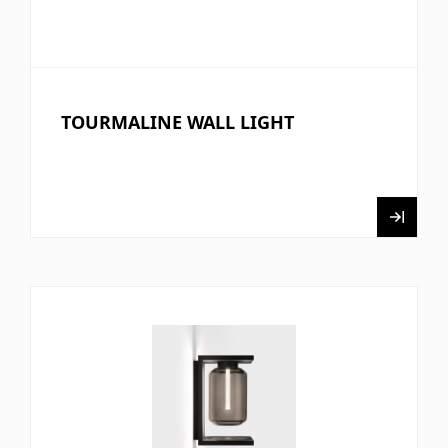
TOURMALINE WALL LIGHT