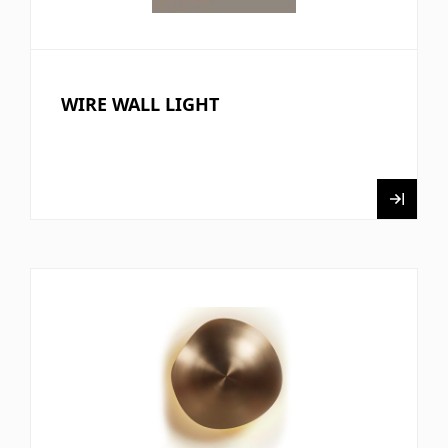
WIRE WALL LIGHT