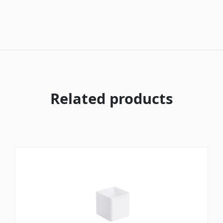
Related products