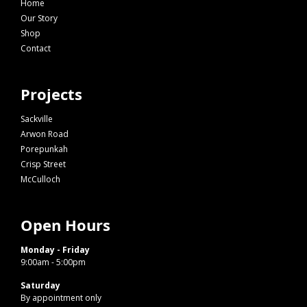
Home
Our Story
Shop
Contact
Projects
Sackville
Arwon Road
Porepunkah
Crisp Street
McCulloch
Open Hours
Monday - Friday
9:00am - 5:00pm
Saturday
By appointment only