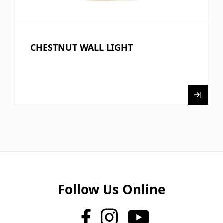
CHESTNUT WALL LIGHT
Follow Us Online