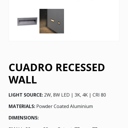
CUADRO RECESSED
WALL
LIGHT SOURCE:
2W, 8W LED | 3K, 4K | CRI 80
MATERIALS:
Powder Coated Aluminium
DIMENSIONS: