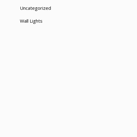
Uncategorized
Wall Lights