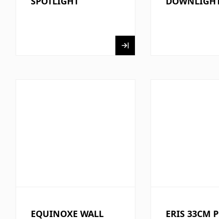
SPOTLIGHT
DOWNLIGH
EQUINOXE WALL
ERIS 33CM 