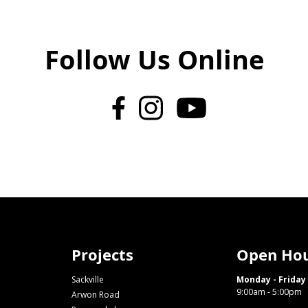
Follow Us Online
Projects
Open Ho
Sackville
Monday - Friday
9:00am - 5:00pm
Arwon Road