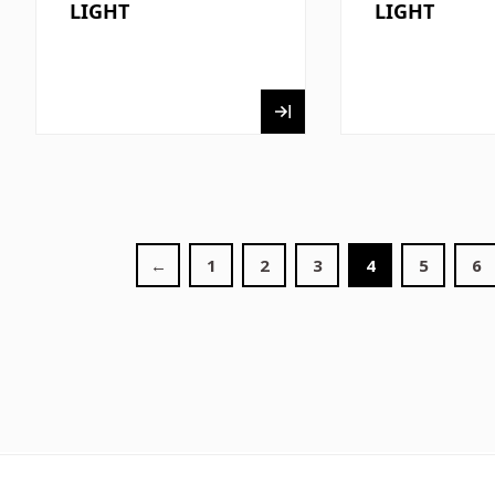
LIGHT
LIGHT
←
1
2
3
4
5
6