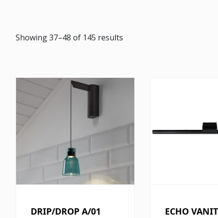
Showing 37–48 of 145 results
DRIP/DROP A/01
ECHO VANIT