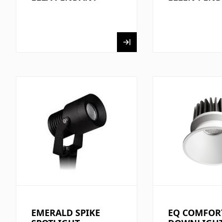
EMERALD SPIKE
EQ COMFOR