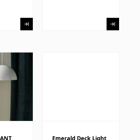
DANT
Emerald Deck Light