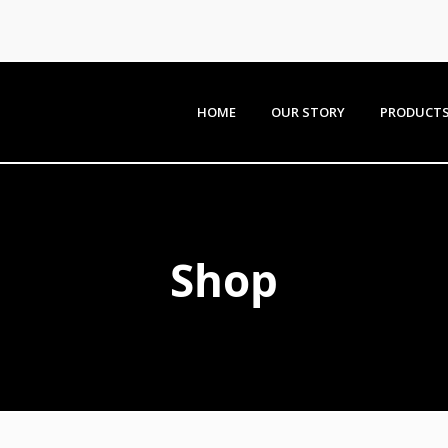
HOME
OUR STORY
PRODUCT
Shop