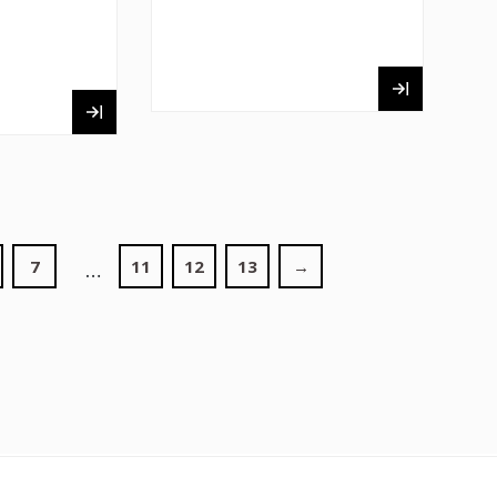
7
11
12
13
→
…