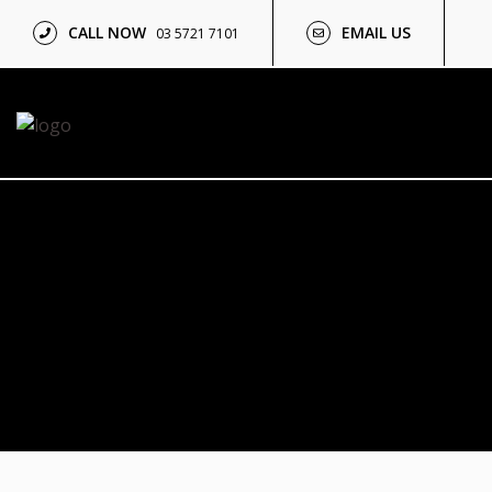
CALL NOW
EMAIL US
03 5721 7101